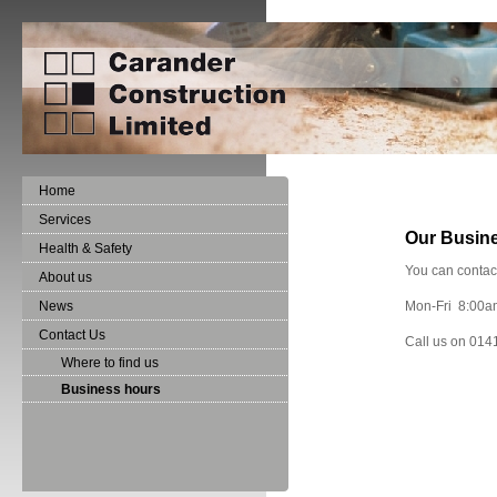
Home
Services
Our Busin
Health & Safety
You can contac
About us
News
Mon-Fri 8:00a
Contact Us
Call us on 014
Where to find us
Business hours