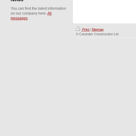
You can find the latest information
on our company here.
All
messages
Print
|
Sitemap
© Carander Construction Ltd