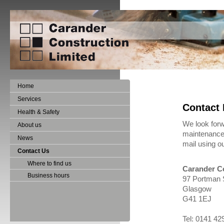
Home
Services
Contact 
Health & Safety
We look forw
About us
maintenance 
News
mail using o
Contact Us
Where to find us
Carander Co
Business hours
97 Portman 
Glasgow
G41 1EJ
Tel: 0141 4