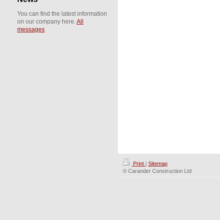
You can find the latest information
on our company here.
All
messages
Print
|
Sitemap
© Carander Construction Ltd